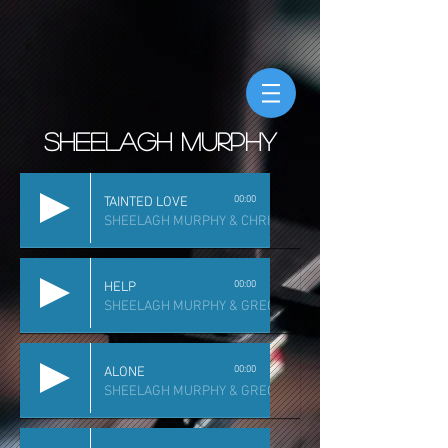
sheelagh murphy
00:00
TAINTED LOVE
SHEELAGH MURPHY & CHRIS DILLEY
00:00
HELP
SHEELAGH MURPHY & GREG ROBLES
00:00
ALONE
SHEELAGH MURPHY & GREG ROBLES